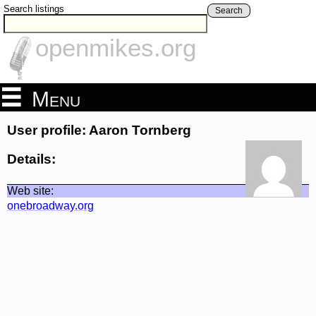
Search listings
Search
openmikes.org
Menu
User profile: Aaron Tornberg
Details:
Web site:
onebroadway.org