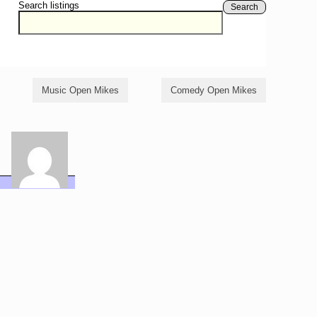
Search listings
Search
Music Open Mikes
Comedy Open Mikes