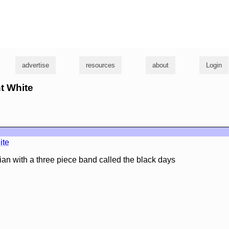
g
advertise
resources
about
Login
nt White
ite
ian with a three piece band called the black days