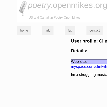
poetry.
openmikes.or
US and Canadian Poetry Open Mikes
home
add
faq
contact
User profile: Cli
Details:
Web site:
myspace.com/clintwh
Im a struggling music