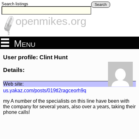
Search listings
Search
openmikes.org
Menu
User profile: Clint Hunt
Details:
Web site:
us.yakaz.com/posts/019tl2ragceorh9q
my A number of the specialists on this line have been with
the company for several years, also over a years, taking their
phone calls!