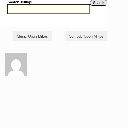
Search listings
Search
Music Open Mikes
Comedy Open Mikes