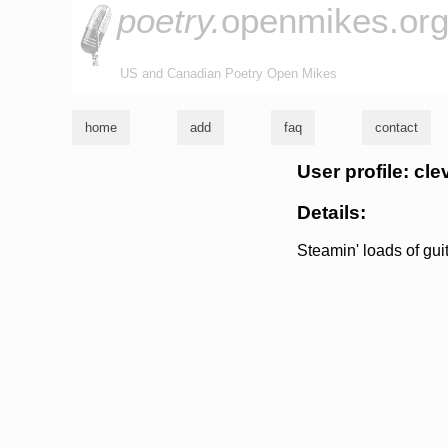
poetry.
openmikes.or
US and Canadian Poetry Open Mikes
home
add
faq
contact
User profile: cl
Details:
Steamin' loads of guit