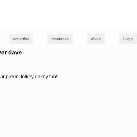
g
advertise
resources
about
Login
ever dave
ar pickin' folkey dokey fun!!!