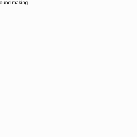
nbound making