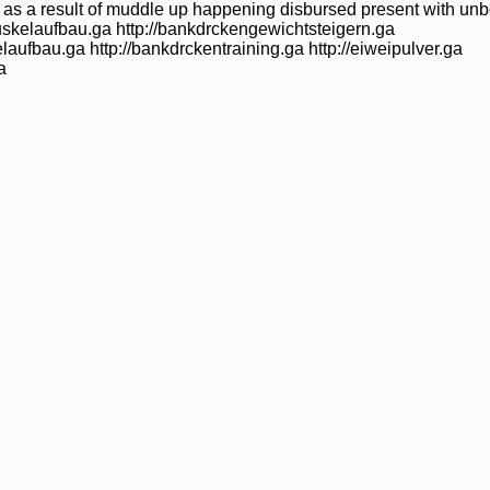
up as a result of muddle up happening disbursed present with u
uskelaufbau.ga http://bankdrckengewichtsteigern.ga
laufbau.ga http://bankdrckentraining.ga http://eiweipulver.ga
a