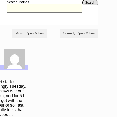
Search listings
Search
Music Open Mikes
Comedy Open Mikes
t started
dingly Tuesday,
stays without
signed for 5 hr
 get with the
ur or so, last
lly folks that
bout it.