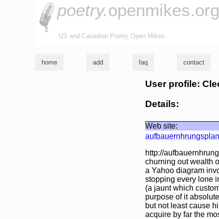
poetry.
openmikes.or
US and Canadian Poetry Open Mikes
home
add
faq
contact
User profile: C
Details:
Web site:
aufbauernhrungsplan
http://aufbauernhrung
churning out wealth o
a Yahoo diagram invol
stopping every lone i
(a jaunt which custom
purpose of it absolute
but not least cause hi
acquire by far the mos