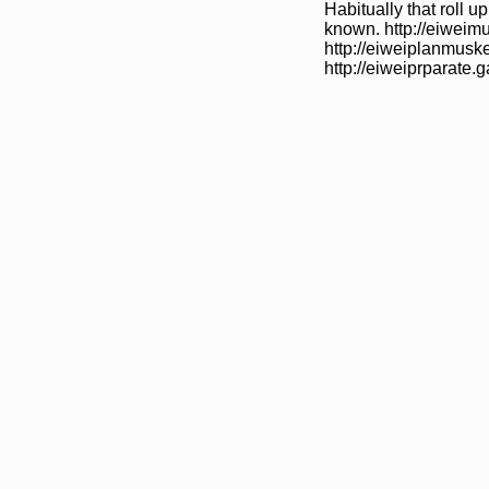
Habitually that roll 
known. http://eiweim
http://eiweiplanmuske
http://eiweiprparate.g