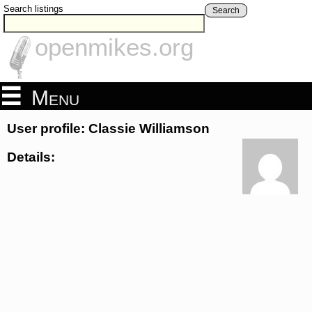
Search listings
Search
openmikes.org
Menu
User profile: Classie Williamson
Details: