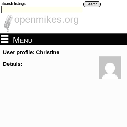
Search listings
Search
openmikes.org
Menu
User profile: Christine
Details: