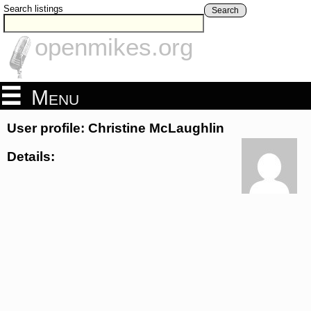
Search listings
Search
openmikes.org
Menu
User profile: Christine McLaughlin
Details: