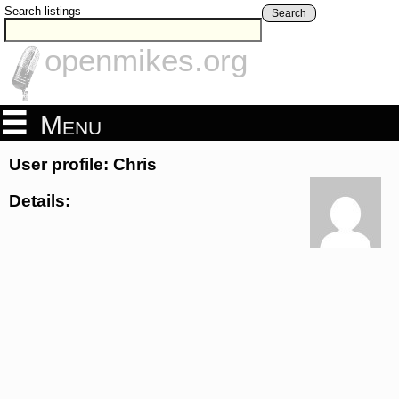
Search listings
Search
openmikes.org
Menu
User profile: Chris
Details: