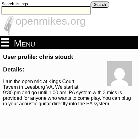
Search listings
Search
openmikes.org
Menu
User profile: chris stoudt
Details:
I run the open mic at Kings Court
Tavern in Leesburg VA. We start at
9:30 pm and go until 1:00 am. PA system with 3 mics is
provided for anyone who wants to come play. You can plug
in your acoustic guitar directly into the PA system.