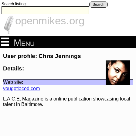
Search listings
Search
openmikes.org
Menu
User profile: Chris Jennings
Details:
Web site:
yougotlaced.com
L.A.C.E. Magazine is a online publication showcasing local
talent in Baltimore.