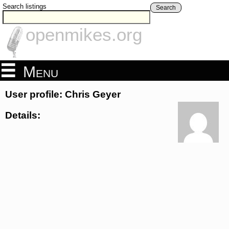
Search listings
Search
openmikes.org
Menu
User profile: Chris Geyer
Details: