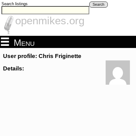
Search listings
Search
openmikes.org
Menu
User profile: Chris Friginette
Details: