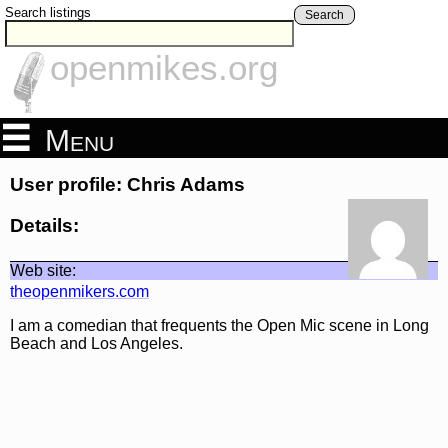
Search listings
Search
openmikes.org
Menu
User profile: Chris Adams
Details:
Web site:
theopenmikers.com
I am a comedian that frequents the Open Mic scene in Long
Beach and Los Angeles.