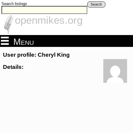
Search listings
Search
openmikes.org
Menu
User profile: Cheryl King
Details: