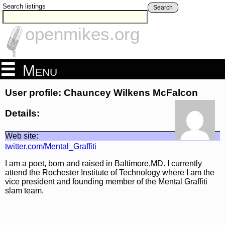
Search listings
Search
openmikes.org
Menu
User profile: Chauncey Wilkens McFalcon
Details:
Web site:
twitter.com/Mental_Graffiti
I am a poet, born and raised in Baltimore,MD. I currently
attend the Rochester Institute of Technology where I am the
vice president and founding member of the Mental Graffiti
slam team.