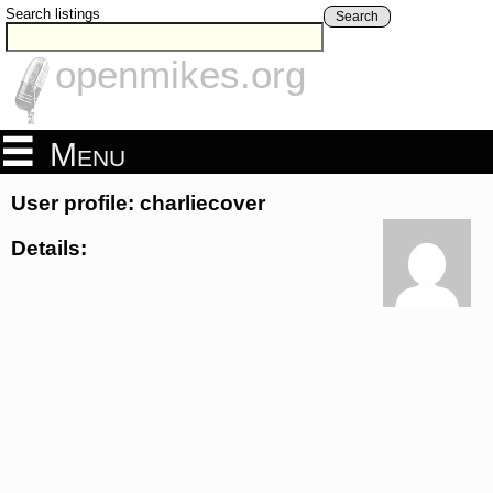
Search listings
Search
openmikes.org
Menu
User profile: charliecover
Details: