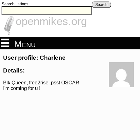
Search listings
Search
openmikes.org
Menu
User profile: Charlene
Details:
Blk Queen, free2rise..psst OSCAR
I'm coming for u !