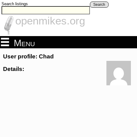
Search listings
Search
openmikes.org
Menu
User profile: Chad
Details: