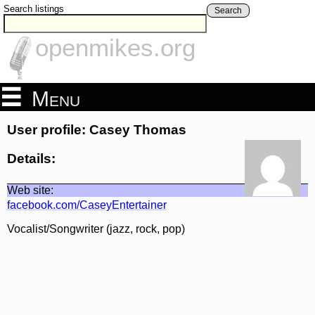
Search listings
Search
openmikes.org
Menu
User profile: Casey Thomas
Details:
Web site:
facebook.com/CaseyEntertainer
Vocalist/Songwriter (jazz, rock, pop)