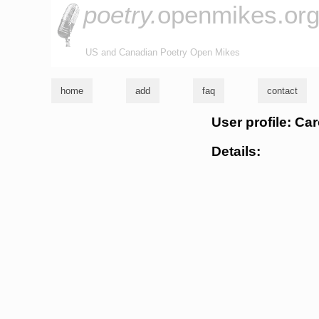
poetry.
openmikes.or
US and Canadian Poetry Open Mikes
home
add
faq
contact
User profile: Ca
Details: