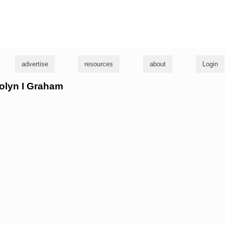
g
advertise
resources
about
Login
rolyn I Graham