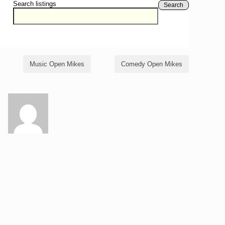
Search listings
Search
Music Open Mikes
Comedy Open Mikes