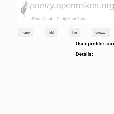
poetry.
openmikes.or
US and Canadian Poetry Open Mikes
home
add
faq
contact
User profile: ca
Details: