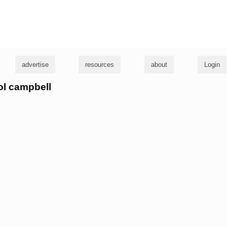
g
advertise
resources
about
Login
rol campbell