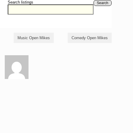
Search listings
Search
Music Open Mikes
Comedy Open Mikes