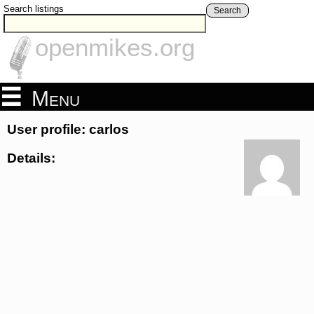
Search listings
Search
openmikes.org
Menu
User profile: carlos
Details: