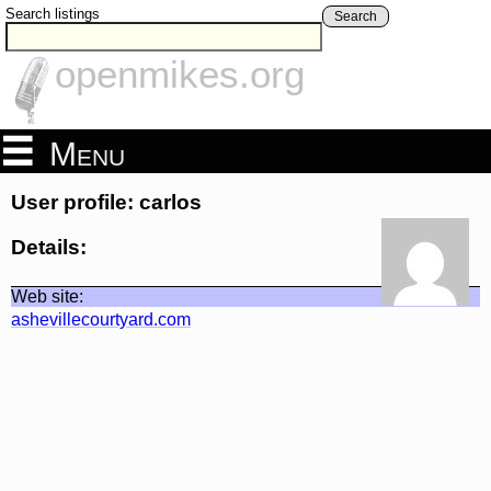
Search listings
Search
openmikes.org
Menu
User profile: carlos
Details:
Web site:
ashevillecourtyard.com