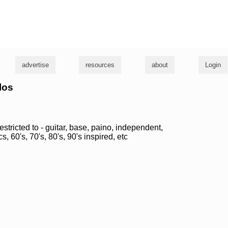
g
advertise
resources
about
Login
los
estricted to - guitar, base, paino, independent,
s, 60's, 70's, 80's, 90's inspired, etc