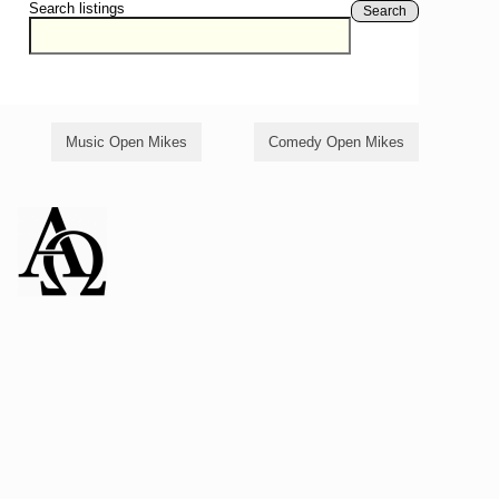
Search listings
Search
Music Open Mikes
Comedy Open Mikes