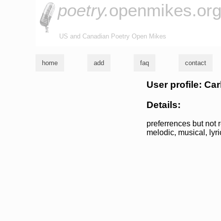
poetry.
openmikes.or
US and Canadian Poetry Open Mikes
home
add
faq
contact
User profile: Car
Details:
preferrences but not r
melodic, musical, lyric