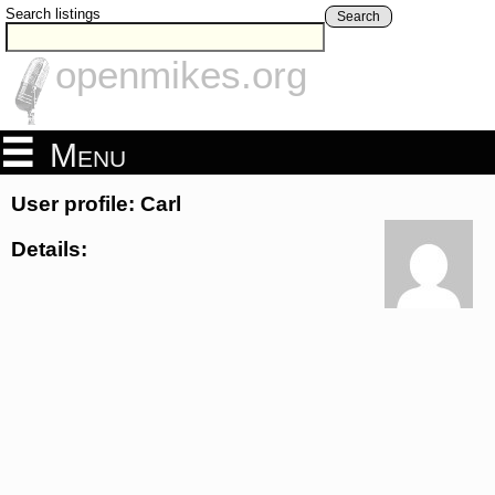
Search listings
Search
openmikes.org
Menu
User profile: Carl
Details: