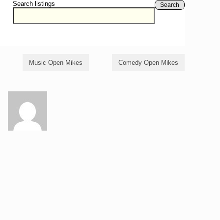
Search listings
Search
Music Open Mikes
Comedy Open Mikes