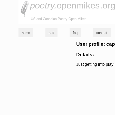
poetry.
openmikes.or
US and Canadian Poetry Open Mikes
home
add
faq
contact
User profile: ca
Details:
Just getting into pla