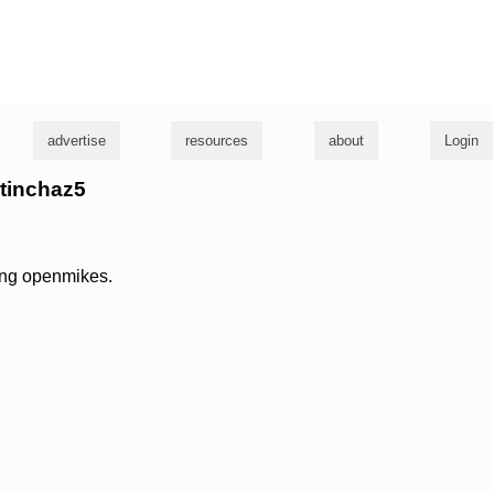
g
advertise
resources
about
Login
ptinchaz5
ying openmikes.