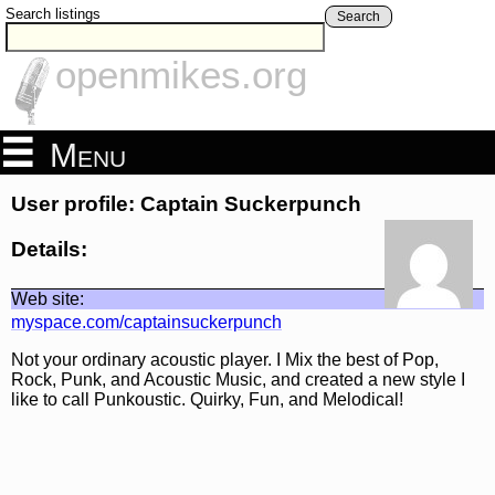
Search listings
Search
openmikes.org
Menu
User profile: Captain Suckerpunch
Details:
Web site:
myspace.com/captainsuckerpunch
Not your ordinary acoustic player. I Mix the best of Pop,
Rock, Punk, and Acoustic Music, and created a new style I
like to call Punkoustic. Quirky, Fun, and Melodical!