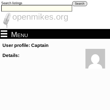
Search listings
Search
openmikes.org
Menu
User profile: Captain
Details: