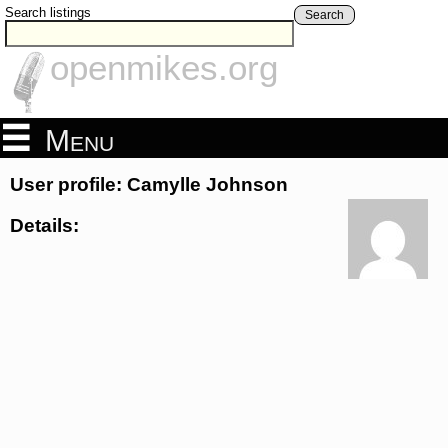
Search listings
Search
openmikes.org
Menu
User profile: Camylle Johnson
Details: