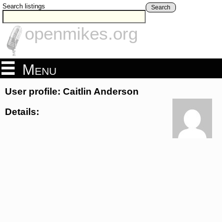
Search listings
Search
openmikes.org
Menu
User profile: Caitlin Anderson
Details: