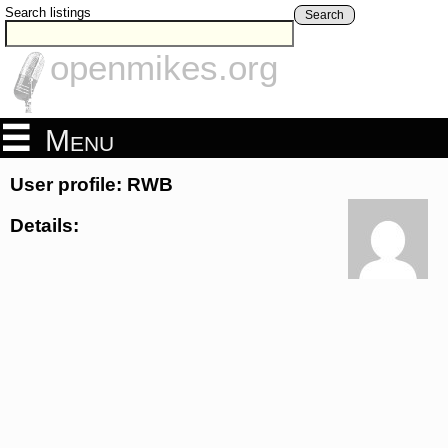
Search listings
Search
openmikes.org
Menu
User profile: RWB
Details: