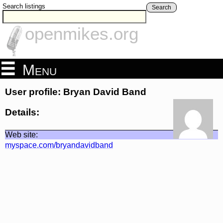
Search listings
Search
openmikes.org
Menu
User profile: Bryan David Band
Details:
Web site:
myspace.com/bryandavidband