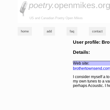
poetry.
openmikes.or
US and Canadian Poetry Open Mikes
home
add
faq
contact
User profile: B
Details:
Web site:
brothertownsend.co
I consider myself a t
my own tunes to a var
perhaps Acoustic. I h