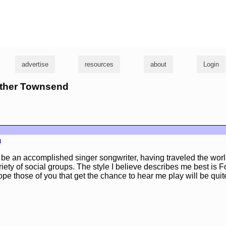
g
advertise
resources
about
Login
rother Townsend
m
o be an accomplished singer songwriter, having traveled the wor
iety of social groups. The style I believe describes me best is 
ope those of you that get the chance to hear me play will be qui