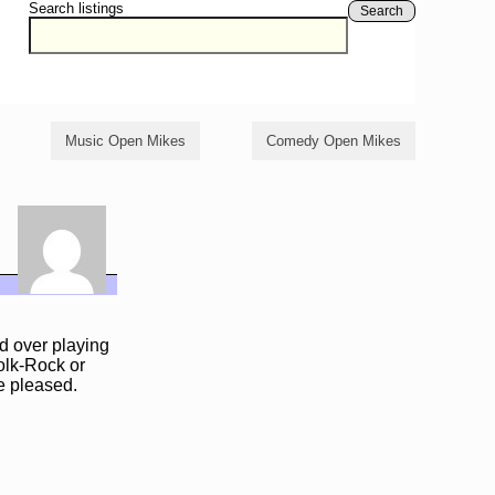
Search listings
Search
Music Open Mikes
Comedy Open Mikes
ld over playing
Folk-Rock or
te pleased.