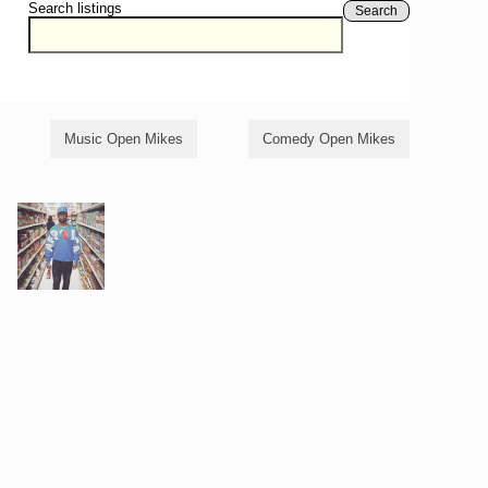
Search listings
Search
Music Open Mikes
Comedy Open Mikes