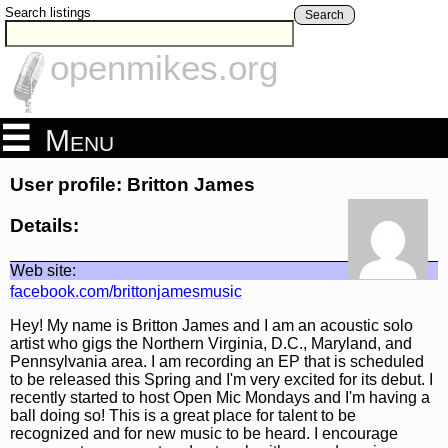
Search listings
Search
openmikes.org
Menu
User profile: Britton James
Details:
Web site:
facebook.com/brittonjamesmusic
Hey! My name is Britton James and I am an acoustic solo
artist who gigs the Northern Virginia, D.C., Maryland, and
Pennsylvania area. I am recording an EP that is scheduled
to be released this Spring and I'm very excited for its debut. I
recently started to host Open Mic Mondays and I'm having a
ball doing so! This is a great place for talent to be
recognized and for new music to be heard. I encourage