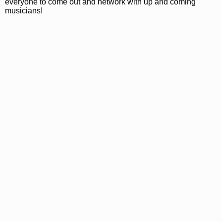
everyone to come out and network with up and coming
musicians!