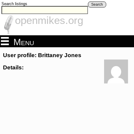
Search listings
Search
openmikes.org
Menu
User profile: Brittaney Jones
Details: