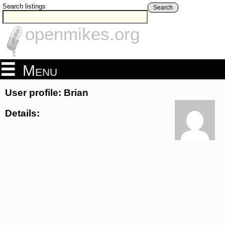
Search listings
Search
openmikes.org
Menu
User profile: Brian
Details: