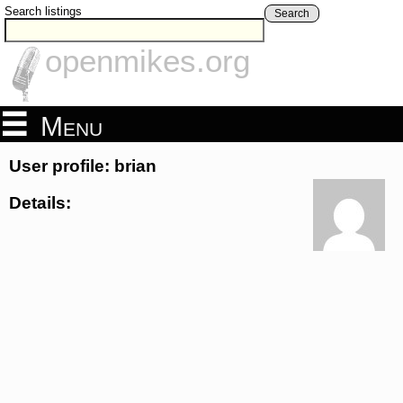
Search listings
Search
openmikes.org
Menu
User profile: brian
Details: