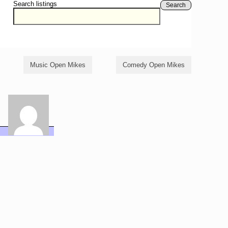
Search listings
Search
Music Open Mikes
Comedy Open Mikes