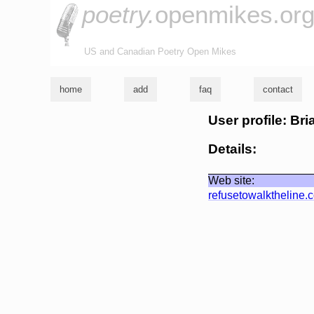
poetry.
openmikes.or
US and Canadian Poetry Open Mikes
home
add
faq
contact
User profile: Br
Details:
Web site:
refusetowalktheline.