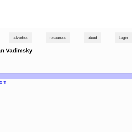
g
advertise
resources
about
Login
ian Vadimsky
com