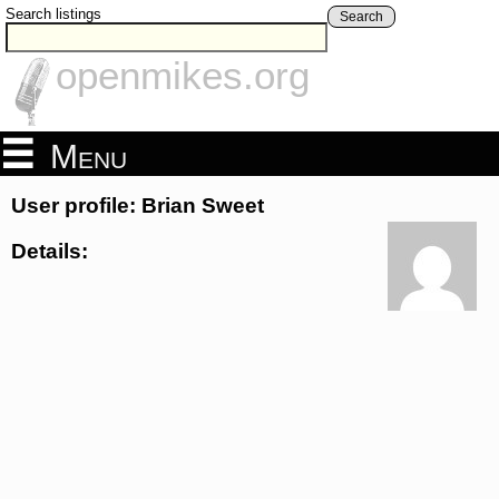
Search listings
Search
openmikes.org
Menu
User profile: Brian Sweet
Details: