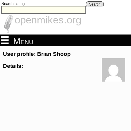
Search listings
Search
openmikes.org
Menu
User profile: Brian Shoop
Details: