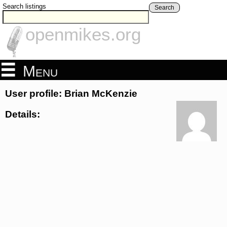
Search listings
Search
openmikes.org
Menu
User profile: Brian McKenzie
Details: