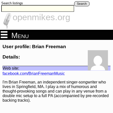
Search listings
Search
openmikes.org
Menu
User profile: Brian Freeman
Details:
Web site:
facebook.com/BrianFreemanMusic
I'm Brian Freeman, an independent singer-songwriter who
lives in Springfield, MA. I play a mix of humorous and
thought-provoking songs and can play in any venue from a
double mic setup to a full PA (accompanied by pre-recorded
backing tracks).