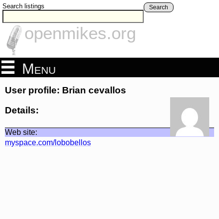
Search listings
Search
openmikes.org
Menu
User profile: Brian cevallos
Details:
Web site:
myspace.com/lobobellos