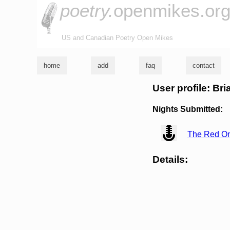
poetry.
openmikes.or
US and Canadian Poetry Open Mikes
home
add
faq
contact
User profile: Br
Nights Submitted:
view
The Red O
Details: