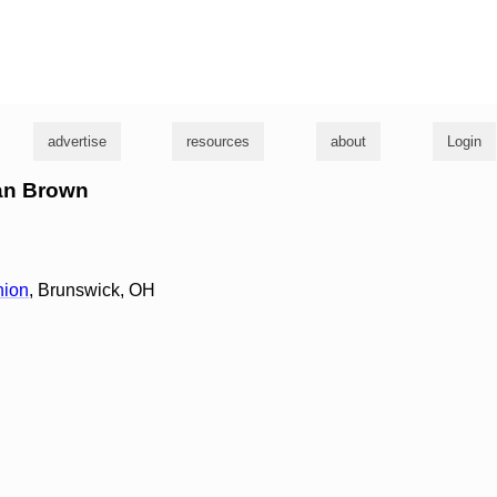
g
advertise
resources
about
Login
ian Brown
nion
, Brunswick, OH