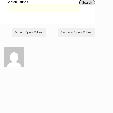
Search listings
Search
Music Open Mikes
Comedy Open Mikes