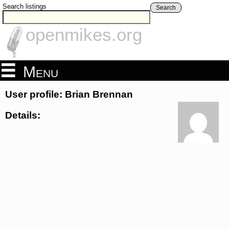
Search listings
Search
openmikes.org
Menu
User profile: Brian Brennan
Details: