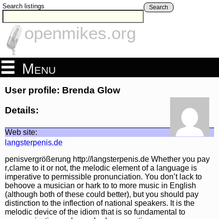
Search listings
Search
openmikes.org
Menu
User profile: Brenda Glow
Details:
Web site:
langsterpenis.de
penisvergrößerung http://langsterpenis.de Whether you pay
r‚clame to it or not, the melodic element of a language is
imperative to permissible pronunciation. You don’t lack to
behoove a musician or hark to to more music in English
(although both of these could better), but you should pay
distinction to the inflection of national speakers. It is the
melodic device of the idiom that is so fundamental to