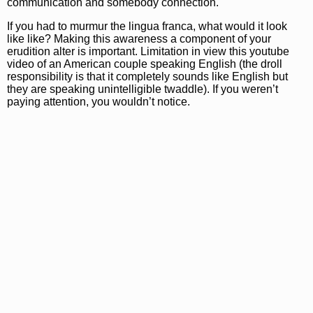
communication and somebody connection.
If you had to murmur the lingua franca, what would it look
like like? Making this awareness a component of your
erudition alter is important. Limitation in view this youtube
video of an American couple speaking English (the droll
responsibility is that it completely sounds like English but
they are speaking unintelligible twaddle). If you weren’t
paying attention, you wouldn’t notice.