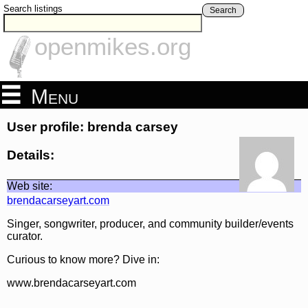
Search listings
Search
openmikes.org
Menu
User profile: brenda carsey
Details:
Web site:
brendacarseyart.com
Singer, songwriter, producer, and community builder/events
curator.
Curious to know more? Dive in:
www.brendacarseyart.com