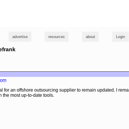
g
advertise
resources
about
Login
eefrank
.com
ucial for an offshore outsourcing supplier to remain updated. I remai
h the most up-to-date tools.