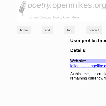
poetry.
openmikes.or
US and Canadian Poetry Open Mikes
home
add
faq
contact
User profile: br
Details:
Web site:
leilaaustin.angelfire
At this time, it is cr
remaining current wit