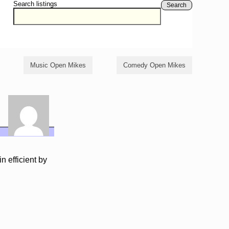
Search listings
Search
Music Open Mikes
Comedy Open Mikes
n efficient by